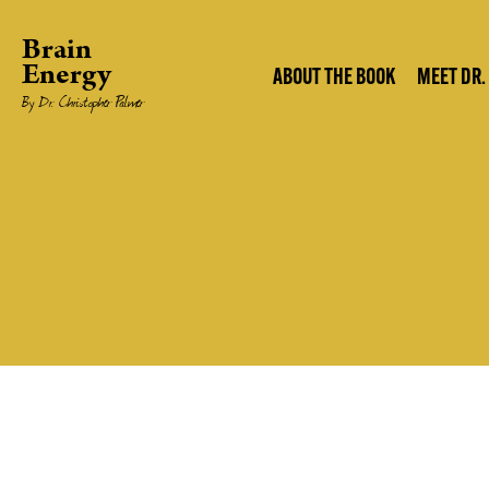
Brain
Energy
ABOUT THE BOOK
MEET DR.
By Dr. Christopher Palmer