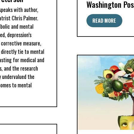
Washington Pos
 speaks with author,
trist Chris Palmer.
READ MORE
bolic and mental
ed, depression’s
l corrective measure,
directly tie to mental
fasting for medical and
s, and the research
y undervalued the
comes to mental