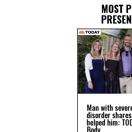
MOST 
PRESEN
Man with severe
disorder shares
helped him: TO
Body