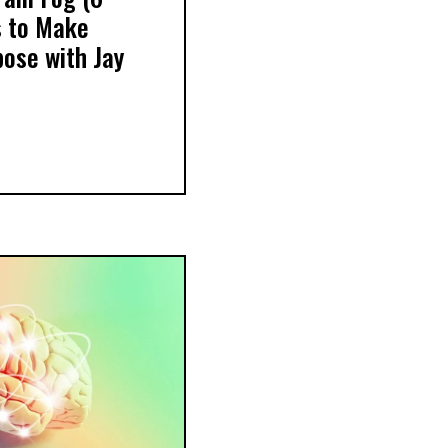
 to Make
pose with Jay