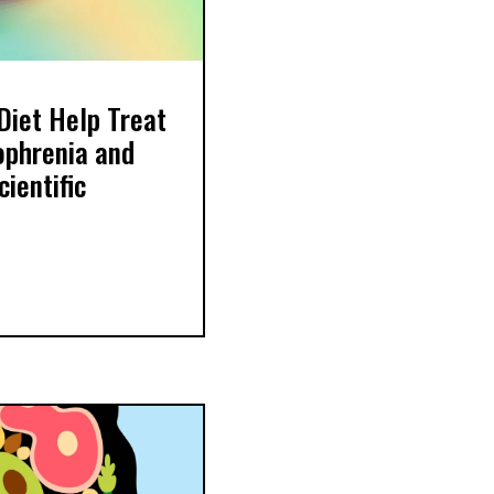
Diet Help Treat
ophrenia and
ientific