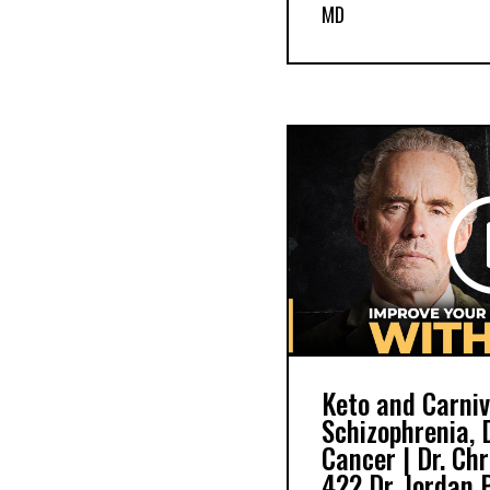
MD
Keto and Carniv
Schizophrenia, 
Cancer | Dr. Ch
422 Dr. Jordan 