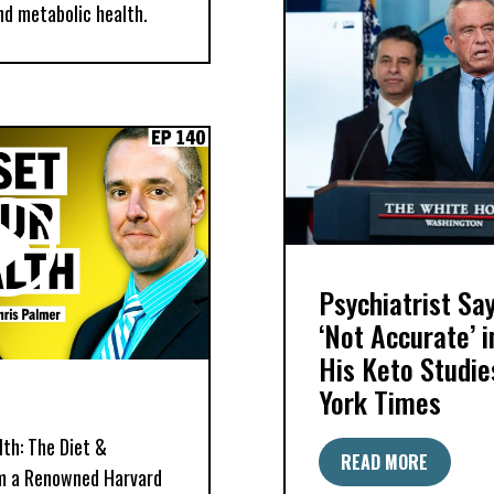
nd metabolic health.
Psychiatrist S
‘Not Accurate’ 
His Keto Studie
York Times
th: The Diet &
READ MORE
om a Renowned Harvard