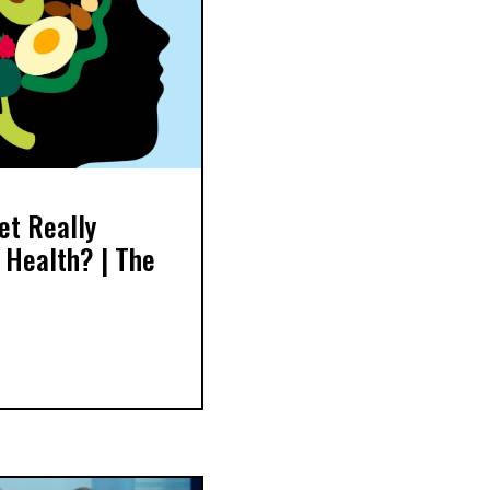
et Really
 Health? | The