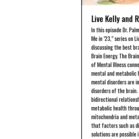
Live Kelly and 
In this episode Dr. Pal
Me in ’23,” series on L
discussing the best br
Brain Energy. The Brai
of Mental Illness conn
mental and metabolic h
mental disorders are i
disorders of the brain.
bidirectional relation
metabolic health throu
mitochondria and meta
that factors such as d
solutions are possible 