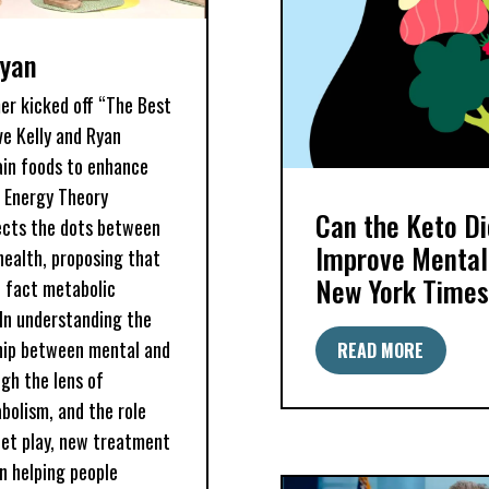
Ryan
mer kicked off “The Best
ive Kelly and Ryan
ain foods to enhance
n Energy Theory
Can the Keto Di
ects the dots between
Improve Mental
ealth, proposing that
New York Times
n fact metabolic
 In understanding the
ship between mental and
READ MORE
gh the lens of
bolism, and the role
iet play, new treatment
in helping people