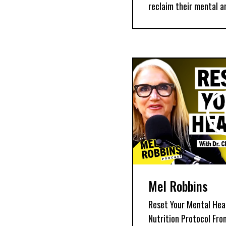
reclaim their mental a
Mel Robbins
Reset Your Mental Heal
Nutrition Protocol Fr