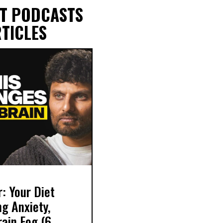
T PODCASTS
TICLES
r: Your Diet
g Anxiety,
ain Fog (6