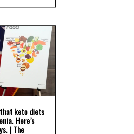
that keto diets
enia. Here’s
ys. | The