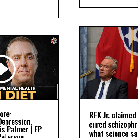
ore:
RFK Jr. claimed 
Depression,
cured schizophr
ris Palmer | EP
what science sa
Peterson