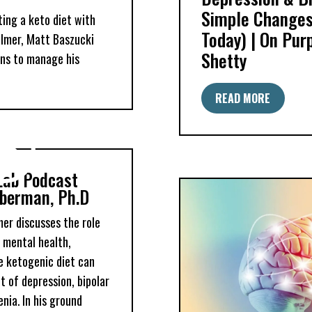
Simple Changes
ting a keto diet with
Today) | On Pur
Palmer, Matt Baszucki
Shetty
ns to manage his
READ MORE
Lab Podcast
berman, Ph.D
lmer discusses the role
n mental health,
he ketogenic diet can
 of depression, bipolar
nia. In his ground