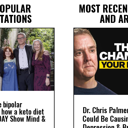
POPULAR
MOST RECEN
TATIONS
AND AR
 bipolar
Dr. Chris Palme
 how a keto diet
Could Be Causin
DAY Show Mind &
Depression & Br