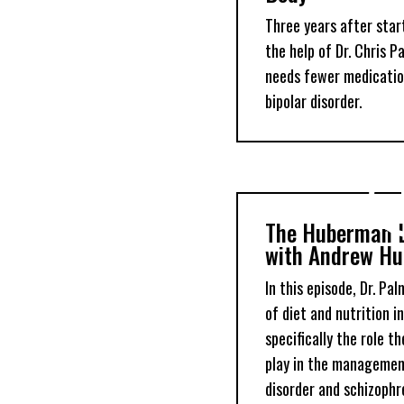
Three years after star
the help of Dr. Chris 
needs fewer medicatio
bipolar disorder.
The Huberman 
with Andrew Hu
In this episode, Dr. Pa
of diet and nutrition i
specifically the role t
play in the management
disorder and schizophre