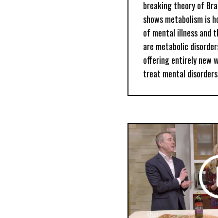
breaking theory of Bra
shows metabolism is h
of mental illness and t
are metabolic disorders
offering entirely new 
treat mental disorders