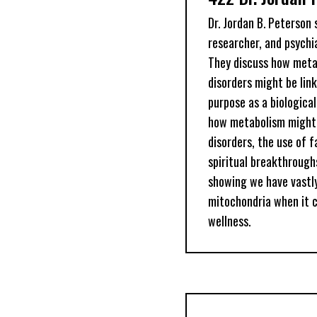
Dr. Jordan B. Peterson
researcher, and psychia
They discuss how meta
disorders might be link
purpose as a biologica
how metabolism might 
disorders, the use of 
spiritual breakthrough
showing we have vastl
mitochondria when it 
wellness.