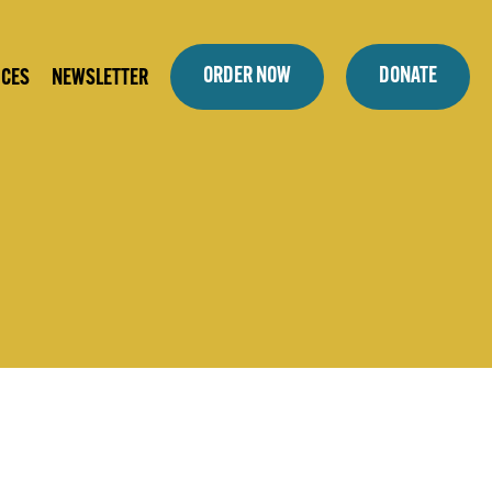
ORDER NOW
DONATE
ICES
NEWSLETTER