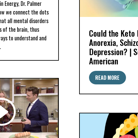
in Energy, Dr. Palmer
ow we connect the dots
hat all mental disorders
 of the brain, thus
Could the Keto 
ways to understand and
Anorexia, Schiz
.
Depression? | Sc
American
READ MORE