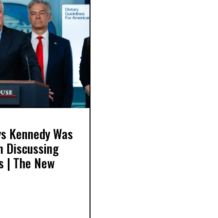
ays Kennedy Was
in Discussing
s | The New