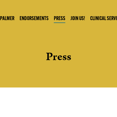
 PALMER
ENDORSEMENTS
PRESS
JOIN US!
CLINICAL SERV
Press