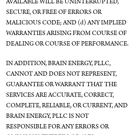
AVAILABLE WILL BE UNINTERRUPTED,
SECURE, OR FREE OF ERRORS OR
MALICIOUS CODE; AND (d) ANY IMPLIED
WARRANTIES ARISING FROM COURSE OF
DEALING OR COURSE OF PERFORMANCE.
IN ADDITION, BRAIN ENERGY, PLLC,
CANNOT AND DOES NOT REPRESENT,
GUARANTEE OR WARRANT THAT THE
SERVICES ARE ACCURATE, CORRECT,
COMPLETE, RELIABLE, OR CURRENT, AND
BRAIN ENERGY, PLLC IS NOT
RESPONSIBLE FOR ANY ERRORS OR