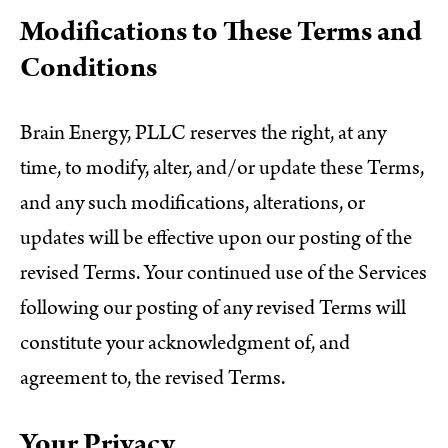
Modifications to These Terms and
Conditions
Brain Energy, PLLC reserves the right, at any
time, to modify, alter, and/or update these Terms,
and any such modifications, alterations, or
updates will be effective upon our posting of the
revised Terms. Your continued use of the Services
following our posting of any revised Terms will
constitute your acknowledgment of, and
agreement to, the revised Terms.
Your Privacy