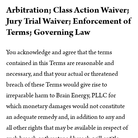
Arbitration; Class Action Waiver;
Jury Trial Waiver; Enforcement of
Terms; Governing Law
You acknowledge and agree that the terms
contained in this Terms are reasonable and
necessary, and that your actual or threatened
breach of these Terms would give rise to
irreparable harm to Brain Energy, PLLC for
which monetary damages would not constitute
an adequate remedy and, in addition to any and
all other rights that may be available in respect of