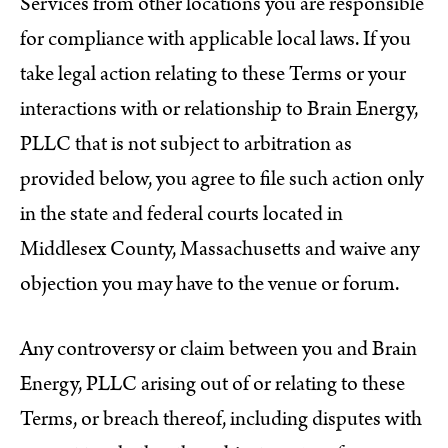
Services from other locations you are responsible
for compliance with applicable local laws. If you
take legal action relating to these Terms or your
interactions with or relationship to Brain Energy,
PLLC that is not subject to arbitration as
provided below, you agree to file such action only
in the state and federal courts located in
Middlesex County, Massachusetts and waive any
objection you may have to the venue or forum.
Any controversy or claim between you and Brain
Energy, PLLC arising out of or relating to these
Terms, or breach thereof, including disputes with