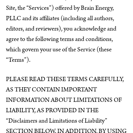
Site, the “Services”) offered by Brain Energy,
PLLC and its affiliates (including all authors,
editors, and reviewers), you acknowledge and
agree to the following terms and conditions,
which govern your use of the Service (these
“Terms”).
PLEASE READ THESE TERMS CAREFULLY,
AS THEY CONTAIN IMPORTANT
INFORMATION ABOUT LIMITATIONS OF
LIABILITY, AS PROVIDED IN THE
“Disclaimers and Limitations of Liability”
SECTION BELOW. IN ADDITION, BY USING