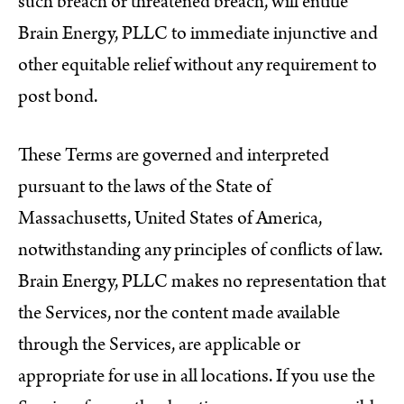
such breach or threatened breach, will entitle
Brain Energy, PLLC to immediate injunctive and
other equitable relief without any requirement to
post bond.
These Terms are governed and interpreted
pursuant to the laws of the State of
Massachusetts, United States of America,
notwithstanding any principles of conflicts of law.
Brain Energy, PLLC makes no representation that
the Services, nor the content made available
through the Services, are applicable or
appropriate for use in all locations. If you use the