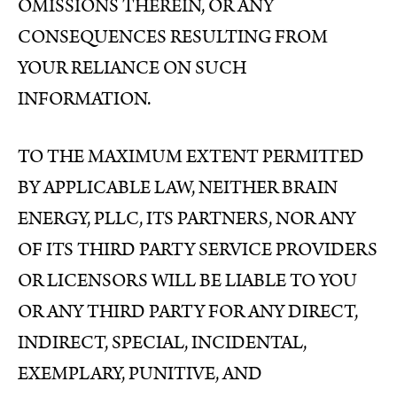
OMISSIONS THEREIN, OR ANY
CONSEQUENCES RESULTING FROM
YOUR RELIANCE ON SUCH
INFORMATION.
TO THE MAXIMUM EXTENT PERMITTED
BY APPLICABLE LAW, NEITHER BRAIN
ENERGY, PLLC, ITS PARTNERS, NOR ANY
OF ITS THIRD PARTY SERVICE PROVIDERS
OR LICENSORS WILL BE LIABLE TO YOU
OR ANY THIRD PARTY FOR ANY DIRECT,
INDIRECT, SPECIAL, INCIDENTAL,
EXEMPLARY, PUNITIVE, AND