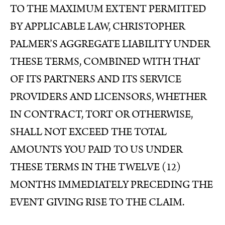
TO THE MAXIMUM EXTENT PERMITTED
BY APPLICABLE LAW, CHRISTOPHER
PALMER’S AGGREGATE LIABILITY UNDER
THESE TERMS, COMBINED WITH THAT
OF ITS PARTNERS AND ITS SERVICE
PROVIDERS AND LICENSORS, WHETHER
IN CONTRACT, TORT OR OTHERWISE,
SHALL NOT EXCEED THE TOTAL
AMOUNTS YOU PAID TO US UNDER
THESE TERMS IN THE TWELVE (12)
MONTHS IMMEDIATELY PRECEDING THE
EVENT GIVING RISE TO THE CLAIM.