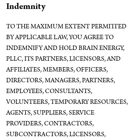
Indemnity
TO THE MAXIMUM EXTENT PERMITTED
BY APPLICABLE LAW, YOU AGREE TO
INDEMNIFY AND HOLD BRAIN ENERGY,
PLLC, ITS PARTNERS, LICENSORS, AND
AFFILIATES, MEMBERS, OFFICERS,
DIRECTORS, MANAGERS, PARTNERS,
EMPLOYEES, CONSULTANTS,
VOLUNTEERS, TEMPORARY RESOURCES,
AGENTS, SUPPLIERS, SERVICE
PROVIDERS, CONTRACTORS,
SUBCONTRACTORS, LICENSORS,