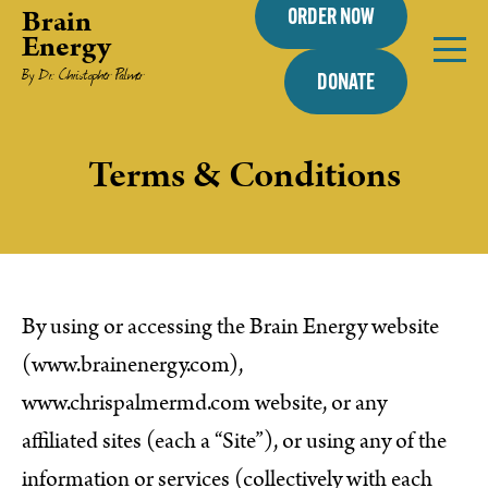
Brain
ORDER NOW
Energy
By Dr. Christopher Palmer
DONATE
Terms & Conditions
By using or accessing the Brain Energy website
(www.brainenergy.com),
www.chrispalmermd.com website, or any
affiliated sites (each a “Site”), or using any of the
information or services (collectively with each