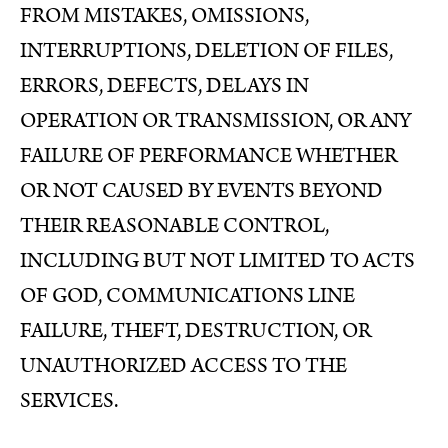
FROM MISTAKES, OMISSIONS,
INTERRUPTIONS, DELETION OF FILES,
ERRORS, DEFECTS, DELAYS IN
OPERATION OR TRANSMISSION, OR ANY
FAILURE OF PERFORMANCE WHETHER
OR NOT CAUSED BY EVENTS BEYOND
THEIR REASONABLE CONTROL,
INCLUDING BUT NOT LIMITED TO ACTS
OF GOD, COMMUNICATIONS LINE
FAILURE, THEFT, DESTRUCTION, OR
UNAUTHORIZED ACCESS TO THE
SERVICES.