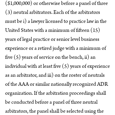
($1,000,000) or otherwise before a panel of three
(3) neutral arbitrators. Each of the arbitrators
must be i) a lawyer licensed to practice law in the
United States with a minimum of fifteen (15)
years of legal practice or senior level business
experience or a retired judge with a minimum of
five (5) years of service on the bench, ii) an
individual with at least five (5) years of experience
as an arbitrator, and iii) on the roster of neutrals
of the AAA or similar nationally recognized ADR
organization. If the arbitration proceedings shall
be conducted before a panel of three neutral
arbitrators, the panel shall be selected using the