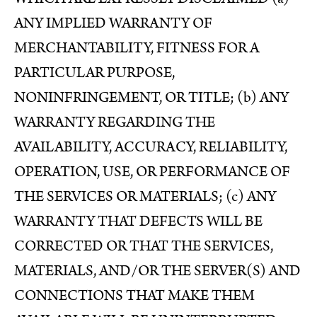
ANY IMPLIED WARRANTY OF
MERCHANTABILITY, FITNESS FOR A
PARTICULAR PURPOSE,
NONINFRINGEMENT, OR TITLE; (b) ANY
WARRANTY REGARDING THE
AVAILABILITY, ACCURACY, RELIABILITY,
OPERATION, USE, OR PERFORMANCE OF
THE SERVICES OR MATERIALS; (c) ANY
WARRANTY THAT DEFECTS WILL BE
CORRECTED OR THAT THE SERVICES,
MATERIALS, AND/OR THE SERVER(S) AND
CONNECTIONS THAT MAKE THEM