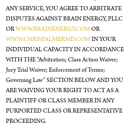
ANY SERVICE, YOU AGREE TO ARBITRATE
DISPUTES AGAINST BRAIN ENERGY, PLLC
OR
WWW.BRAINENERGY.COM
OR
WWW.CHRISPALMERMD.COM
IN YOUR
INDIVIDUAL CAPACITY IN ACCORDANCE
WITH THE “Arbitration; Class Action Waiver;
Jury Trial Waiver; Enforcement of Terms;
Governing Law” SECTION BELOW AND YOU
ARE WAIVING YOUR RIGHT TO ACT AS A
PLAINTIFF OR CLASS MEMBER IN ANY
PURPORTED CLASS OR REPRESENTATIVE
PROCEEDING.