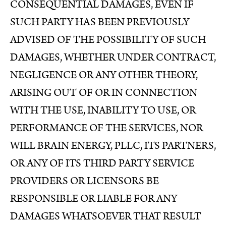
CONSEQUENTIAL DAMAGES, EVEN IF
SUCH PARTY HAS BEEN PREVIOUSLY
ADVISED OF THE POSSIBILITY OF SUCH
DAMAGES, WHETHER UNDER CONTRACT,
NEGLIGENCE OR ANY OTHER THEORY,
ARISING OUT OF OR IN CONNECTION
WITH THE USE, INABILITY TO USE, OR
PERFORMANCE OF THE SERVICES, NOR
WILL BRAIN ENERGY, PLLC, ITS PARTNERS,
OR ANY OF ITS THIRD PARTY SERVICE
PROVIDERS OR LICENSORS BE
RESPONSIBLE OR LIABLE FOR ANY
DAMAGES WHATSOEVER THAT RESULT