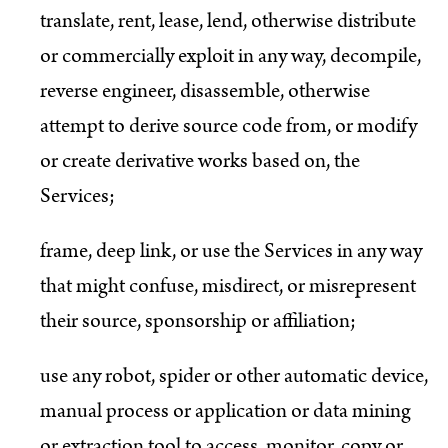
translate, rent, lease, lend, otherwise distribute
or commercially exploit in any way, decompile,
reverse engineer, disassemble, otherwise
attempt to derive source code from, or modify
or create derivative works based on, the
Services;
frame, deep link, or use the Services in any way
that might confuse, misdirect, or misrepresent
their source, sponsorship or affiliation;
use any robot, spider or other automatic device,
manual process or application or data mining
or extraction tool to access, monitor, copy or