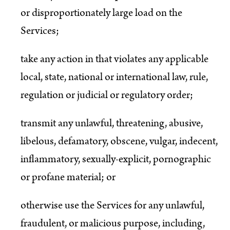
or disproportionately large load on the
Services;
take any action in that violates any applicable
local, state, national or international law, rule,
regulation or judicial or regulatory order;
transmit any unlawful, threatening, abusive,
libelous, defamatory, obscene, vulgar, indecent,
inflammatory, sexually-explicit, pornographic
or profane material; or
otherwise use the Services for any unlawful,
fraudulent, or malicious purpose, including,