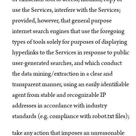
use the Services, interfere with the Services;
provided, however, that general purpose
internet search engines that use the foregoing
types of tools solely for purposes of displaying
hyperlinks to the Services in response to public
user-generated searches, and which conduct
the data mining/extraction in a clear and
transparent manner, using an easily-identifiable
agent from stable and recognizable IP
addresses in accordance with industry
standards (e.g. compliance with robot.txt files);
take any action that imposes an unreasonable