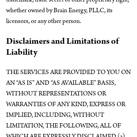
whether owned by Brain Energy, PLLC, its
licensors, or any other person.
Disclaimers and Limitations of
Liability
THE SERVICES ARE PROVIDED TO YOU ON
AN “AS IS” AND “AS AVAILABLE” BASIS,
WITHOUT REPRESENTATIONS OR
WARRANTIES OF ANY KIND, EXPRESS OR
IMPLIED, INCLUDING, WITHOUT
LIMITATION, THE FOLLOWING, ALL OF
WHICH ARE EXPRESSLY DISCLAIMED (a)