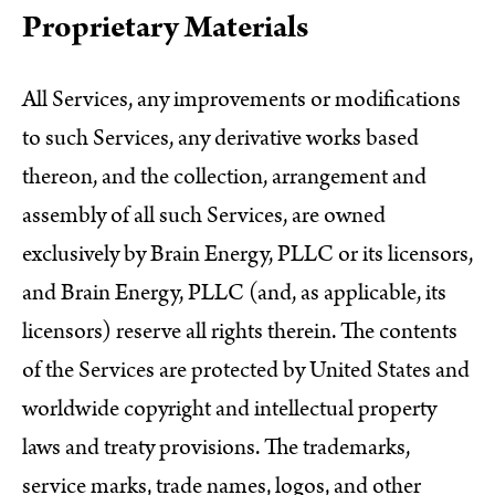
Proprietary Materials
All Services, any improvements or modifications
to such Services, any derivative works based
thereon, and the collection, arrangement and
assembly of all such Services, are owned
exclusively by Brain Energy, PLLC or its licensors,
and Brain Energy, PLLC (and, as applicable, its
licensors) reserve all rights therein. The contents
of the Services are protected by United States and
worldwide copyright and intellectual property
laws and treaty provisions. The trademarks,
service marks, trade names, logos, and other