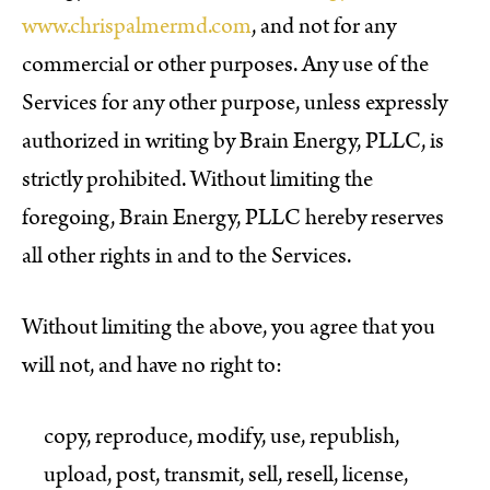
www.chrispalmermd.com
, and not for any
commercial or other purposes. Any use of the
Services for any other purpose, unless expressly
authorized in writing by Brain Energy, PLLC, is
strictly prohibited. Without limiting the
foregoing, Brain Energy, PLLC hereby reserves
all other rights in and to the Services.
Without limiting the above, you agree that you
will not, and have no right to:
copy, reproduce, modify, use, republish,
upload, post, transmit, sell, resell, license,