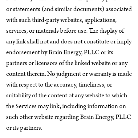
or statements (and similar documents) associated
with such third-party websites, applications,
services, or materials before use. The display of
any link shall not and does not constitute or imply
endorsement by Brain Energy, PLLC or its
partners or licensors of the linked website or any
content therein. No judgment or warranty is made
with respect to the accuracy, timeliness, or
suitability of the content of any website to which
the Services may link, including information on
such other website regarding Brain Energy, PLLC
or its partners.