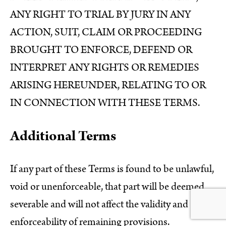
ANY RIGHT TO TRIAL BY JURY IN ANY
ACTION, SUIT, CLAIM OR PROCEEDING
BROUGHT TO ENFORCE, DEFEND OR
INTERPRET ANY RIGHTS OR REMEDIES
ARISING HEREUNDER, RELATING TO OR
IN CONNECTION WITH THESE TERMS.
Additional Terms
If any part of these Terms is found to be unlawful,
void or unenforceable, that part will be deemed
severable and will not affect the validity and
enforceability of remaining provisions.