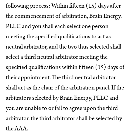
following process: Within fifteen (15) days after
the commencement of arbitration, Brain Energy,
PLLC and you shall each select one person
meeting the specified qualifications to act as
neutral arbitrator, and the two thus selected shall
select a third neutral arbitrator meeting the
specified qualifications within fifteen (15) days of
their appointment. The third neutral arbitrator
shall act as the chair of the arbitration panel. If the
arbitrators selected by Brain Energy, PLLC and
you are unable to or fail to agree upon the third
arbitrator, the third arbitrator shall be selected by
the AAA.