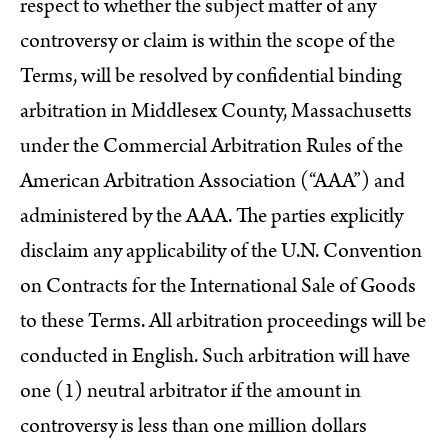
respect to whether the subject matter of any
controversy or claim is within the scope of the
Terms, will be resolved by confidential binding
arbitration in Middlesex County, Massachusetts
under the Commercial Arbitration Rules of the
American Arbitration Association (“AAA”) and
administered by the AAA. The parties explicitly
disclaim any applicability of the U.N. Convention
on Contracts for the International Sale of Goods
to these Terms. All arbitration proceedings will be
conducted in English. Such arbitration will have
one (1) neutral arbitrator if the amount in
controversy is less than one million dollars