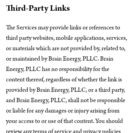
Third-Party Links
The Services may provide links or references to
third party websites, mobile applications, services,
or materials which are not provided by, related to,
or maintained by Brain Energy, PLLC. Brain
Energy, PLLC has no responsibility for the
content thereof, regardless of whether the link is
provided by Brain Energy, PLLC, or a third party,
and Brain Energy, PLLC, shall not be responsible
or liable for any damages or injury arising from
your access to or use of that content. You should
review any terms of service and privacy policies