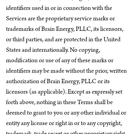
identifiers used in or in connection with the
Services are the proprietary service marks or
trademarks of Brain Energy, PLLC, its licensors,
or third parties, and are protected in the United
States and internationally. No copying,
modification or use of any of these marks or
identifiers may be made without the prior, written
authorization of Brain Energy, PLLC or its
licensors (as applicable). Except as expressly set
forth above, nothing in these Terms shall be
deemed to grant to you or any other individual or
entity any license or right in or to any copyright,
trademark, trade secret or other proprietary right,