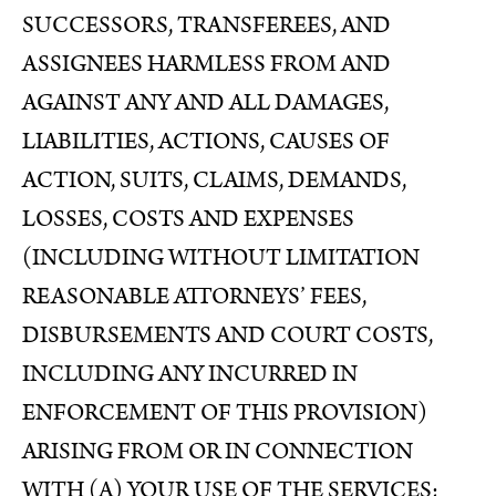
SUCCESSORS, TRANSFEREES, AND
ASSIGNEES HARMLESS FROM AND
AGAINST ANY AND ALL DAMAGES,
LIABILITIES, ACTIONS, CAUSES OF
ACTION, SUITS, CLAIMS, DEMANDS,
LOSSES, COSTS AND EXPENSES
(INCLUDING WITHOUT LIMITATION
REASONABLE ATTORNEYS’ FEES,
DISBURSEMENTS AND COURT COSTS,
INCLUDING ANY INCURRED IN
ENFORCEMENT OF THIS PROVISION)
ARISING FROM OR IN CONNECTION
WITH (A) YOUR USE OF THE SERVICES;