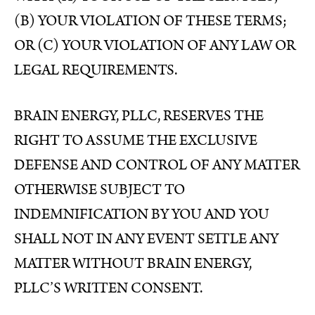
(B) YOUR VIOLATION OF THESE TERMS;
OR (C) YOUR VIOLATION OF ANY LAW OR
LEGAL REQUIREMENTS.
BRAIN ENERGY, PLLC, RESERVES THE
RIGHT TO ASSUME THE EXCLUSIVE
DEFENSE AND CONTROL OF ANY MATTER
OTHERWISE SUBJECT TO
INDEMNIFICATION BY YOU AND YOU
SHALL NOT IN ANY EVENT SETTLE ANY
MATTER WITHOUT BRAIN ENERGY,
PLLC’S WRITTEN CONSENT.