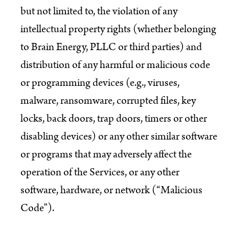
but not limited to, the violation of any
intellectual property rights (whether belonging
to Brain Energy, PLLC or third parties) and
distribution of any harmful or malicious code
or programming devices (e.g., viruses,
malware, ransomware, corrupted files, key
locks, back doors, trap doors, timers or other
disabling devices) or any other similar software
or programs that may adversely affect the
operation of the Services, or any other
software, hardware, or network (“Malicious
Code”).