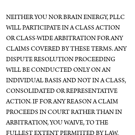
NEITHER YOU NOR BRAIN ENERGY, PLLC
WILL PARTICIPATE IN A CLASS ACTION
OR CLASS-WIDE ARBITRATION FOR ANY
CLAIMS COVERED BY THESE TERMS. ANY
DISPUTE RESOLUTION PROCEEDING
WILL BE CONDUCTED ONLY ON AN
INDIVIDUAL BASIS AND NOT IN A CLASS,
CONSOLIDATED OR REPRESENTATIVE
ACTION. IF FOR ANY REASON A CLAIM
PROCEEDS IN COURT RATHER THAN IN
ARBITRATION, YOU WAIVE, TO THE
FULLEST EXTENT PERMITTED BY LAW,