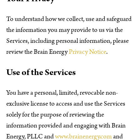
To understand how we collect, use and safeguard
the information you may provide to us via the
Services, including personal information, please
review the Brain Energy
Privacy Notice
.
Use of the Services
You have a personal, limited, revocable non-
exclusive license to access and use the Services
solely for the purpose of reviewing the
information provided and engaging with Brain
Energy, PLLC and
www.brainenergy.com
and