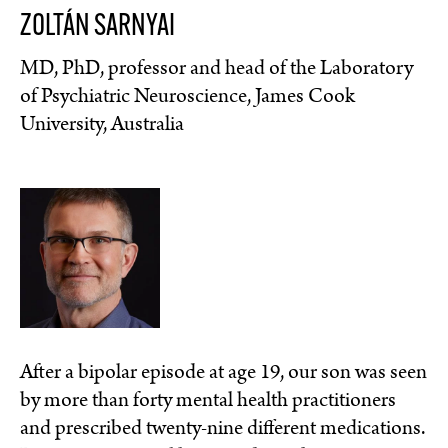
ZOLTÁN SARNYAI
MD, PhD, professor and head of the Laboratory
of Psychiatric Neuroscience, James Cook
University, Australia
After a bipolar episode at age 19, our son was seen
by more than forty mental health practitioners
and prescribed twenty-nine different medications.