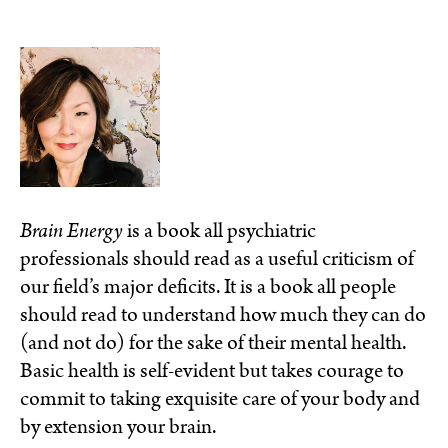
Brain Energy
is a book all psychiatric
professionals should read as a useful criticism of
our field’s major deficits. It is a book all people
should read to understand how much they can do
(and not do) for the sake of their mental health.
Basic health is self-evident but takes courage to
commit to taking exquisite care of your body and
by extension your brain.