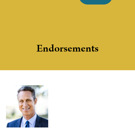
Endorsements