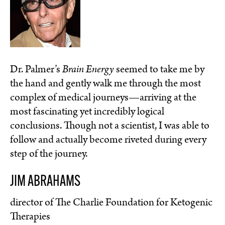
Dr. Palmer’s
Brain Energy
seemed to take me by
the hand and gently walk me through the most
complex of medical journeys—arriving at the
most fascinating yet incredibly logical
conclusions. Though not a scientist, I was able to
follow and actually become riveted during every
step of the journey.
JIM ABRAHAMS
director of The Charlie Foundation for Ketogenic
Therapies