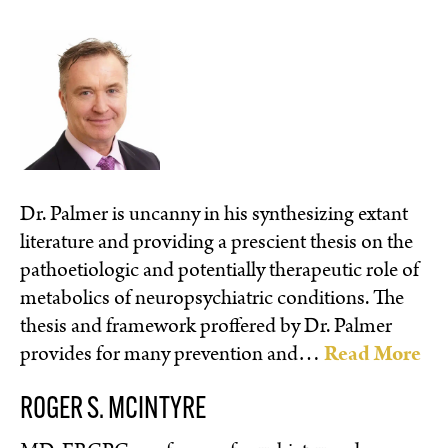
Dr. Palmer is uncanny in his synthesizing extant
literature and providing a prescient thesis on the
pathoetiologic and potentially therapeutic role of
metabolics of neuropsychiatric conditions. The
thesis and framework proffered by Dr. Palmer
provides for many prevention and…
Read More
ROGER S. MCINTYRE