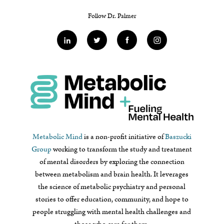
Follow Dr. Palmer
Metabolic Mind
is a non-profit initiative of
Baszucki
Group
working to transform the study and treatment
of mental disorders by exploring the connection
between metabolism and brain health. It leverages
the science of metabolic psychiatry and personal
stories to offer education, community, and hope to
people struggling with mental health challenges and