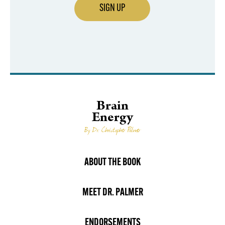
SIGN UP
Brain
Energy
By Dr. Christopher Palmer
ABOUT THE BOOK
MEET DR. PALMER
ENDORSEMENTS