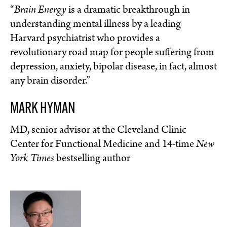
“
Brain Energy
is a dramatic breakthrough in
understanding mental illness by a leading
Harvard psychiatrist who provides a
revolutionary road map for people suffering from
depression, anxiety, bipolar disease, in fact, almost
any brain disorder.”
MARK HYMAN
MD, senior advisor at the Cleveland Clinic
Center for Functional Medicine and 14-time
New
York Times
bestselling author