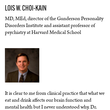
LOIS W. CHOI-KAIN
MD, MEd, director of the Gunderson Personality
Disorders Institute and assistant professor of
psychiatry at Harvard Medical School
It is clear to me from clinical practice that what we
eat and drink affects our brain function and
mental health but I never understood why. Dr.