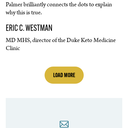
Palmer brilliantly connects the dots to explain
why this is true.
ERIC C. WESTMAN
MD MHS, director of the Duke Keto Medicine
Clinic
LOAD MORE