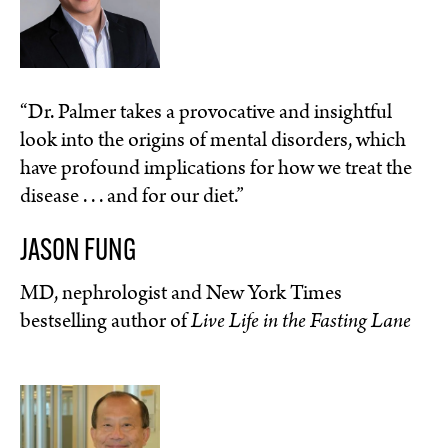
“Dr. Palmer takes a provocative and insightful
look into the origins of mental disorders, which
have profound implications for how we treat the
disease . . . and for our diet.”
JASON FUNG
MD, nephrologist and New York Times
bestselling author of
Live Life in the Fasting Lane