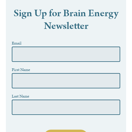
Sign Up for Brain Energy
Newsletter
Newsletter
Email
If
you
are
human,
leave
this
First Name
field
blank.
Last Name