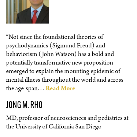
“Not since the foundational theories of
psychodynamics (Sigmund Freud) and
behaviorism (John Watson) has a bold and
potentially transformative new proposition
emerged to explain the mounting epidemic of
mental illness throughout the world and across
the age-span…
Read More
JONG M. RHO
MD, professor of neurosciences and pediatrics at
the University of California San Diego