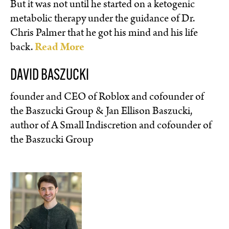
But it was not until he started on a ketogenic
metabolic therapy under the guidance of Dr.
Chris Palmer that he got his mind and his life
back.
Read More
DAVID BASZUCKI
founder and CEO of Roblox and cofounder of
the Baszucki Group & Jan Ellison Baszucki,
author of A Small Indiscretion and cofounder of
the Baszucki Group