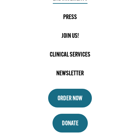
PRESS
JOIN US!
CLINICAL SERVICES
NEWSLETTER
ORDER NOW
DONATE