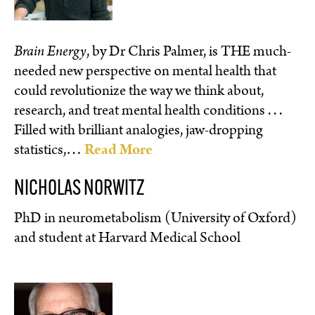
Brain Energy
, by Dr Chris Palmer, is THE much-
needed new perspective on mental health that
could revolutionize the way we think about,
research, and treat mental health conditions . . .
Filled with brilliant analogies, jaw-dropping
statistics,…
Read More
NICHOLAS NORWITZ
PhD in neurometabolism (University of Oxford)
and student at Harvard Medical School