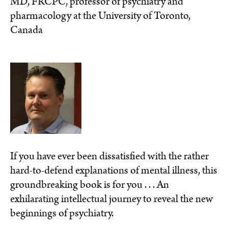
MD, FRCPC, professor of psychiatry and
pharmacology at the University of Toronto,
Canada
If you have ever been dissatisfied with the rather
hard-to-defend explanations of mental illness, this
groundbreaking book is for you . . . An
exhilarating intellectual journey to reveal the new
beginnings of psychiatry.